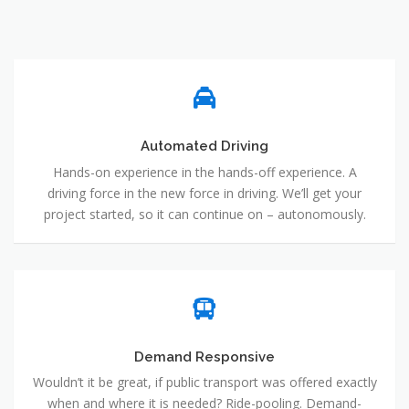
Automated Driving
Hands-on experience in the hands-off experience. A
driving force in the new force in driving. We’ll get your
project started, so it can continue on – autonomously.
Demand Responsive
Wouldn’t it be great, if public transport was offered exactly
when and where it is needed? Ride-pooling. Demand-