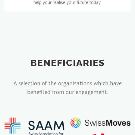
help your realise your future today.
BENEFICIARIES
A selection of the organisations which have
benefited from our engagement.