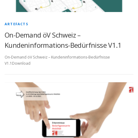
ARTEFACTS
On-Demand öV Schweiz –
Kundeninformations-Bedürfnisse V1.1
On-Demand öV Schweiz – Kundeninformations-Bedürfnisse
V1.1Download