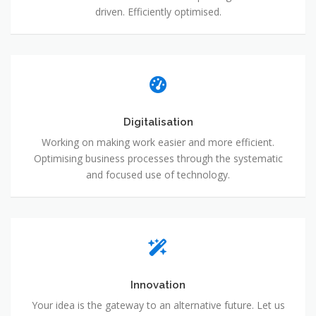
driven. Efficiently optimised.
Digitalisation
Working on making work easier and more efficient.
Optimising business processes through the systematic
and focused use of technology.
Innovation
Your idea is the gateway to an alternative future. Let us