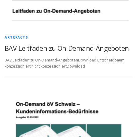
ARTEFACTS
BAV Leitfaden zu On-Demand-Angeboten
BAV Leitfaden zu On-Demand-AngebotenDownload Entscheidbaum
konzessioniert nicht konzessioniertDownload