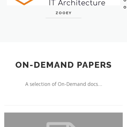
ZOOEY
ON-DEMAND PAPERS
A selection of On-Demand docs…