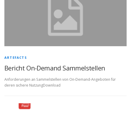
ARTEFACTS
Bericht On-Demand Sammelstellen
Anforderungen an Sammelstellen von On-Demand-Angeboten für
deren sichere NutzungDownload