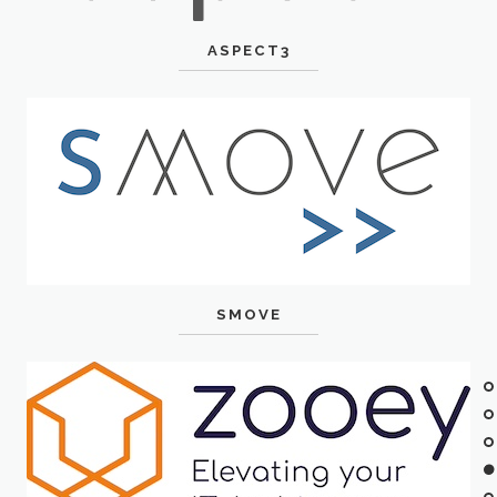
ASPECT3
SMOVE