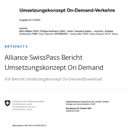
ARTEFACTS
Alliance SwissPass Bericht
Umsetzungskonzept On Demand
ASP Bericht Umsetzungskonzept On-DemandDownload