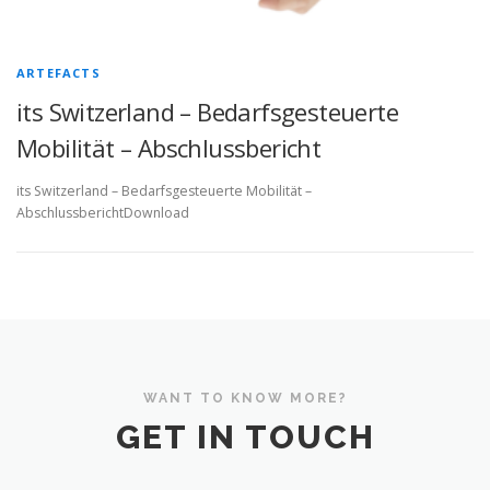
ARTEFACTS
its Switzerland – Bedarfsgesteuerte
Mobilität – Abschlussbericht
its Switzerland – Bedarfsgesteuerte Mobilität –
AbschlussberichtDownload
WANT TO KNOW MORE?
GET IN TOUCH