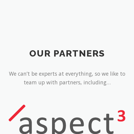
OUR PARTNERS
We can’t be experts at everything, so we like to
team up with partners, including…