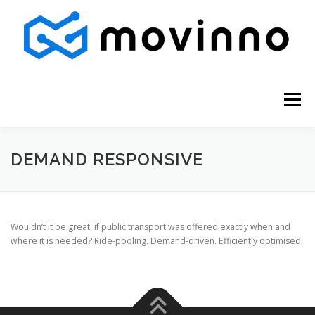
Skip
to
content
Menu
DEMAND RESPONSIVE
Wouldn’t it be great, if public transport was offered exactly when and
where it is needed? Ride-pooling. Demand-driven. Efficiently optimised.