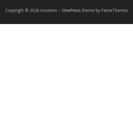
Copyright © 2026 movinno
–
OnePress
theme by FameThemes